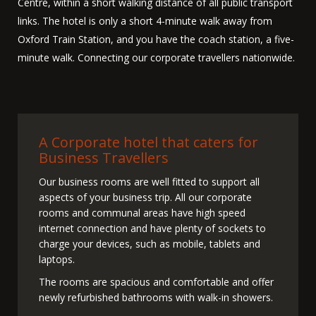
Centre, within a short walking distance of all public transport
links. The hotel is only a short 4-minute walk away from
Oxford Train Station, and you have the coach station, a five-
minute walk. Connecting our corporate travellers nationwide.
A Corporate hotel that caters for
Business Travellers
Our business rooms are well fitted to support all
aspects of your business trip. All our corporate
rooms and communal areas have high speed
internet connection and have plenty of sockets to
charge your devices, such as mobile, tablets and
laptops.
The rooms are spacious and comfortable and offer
newly refurbished bathrooms with walk-in showers.