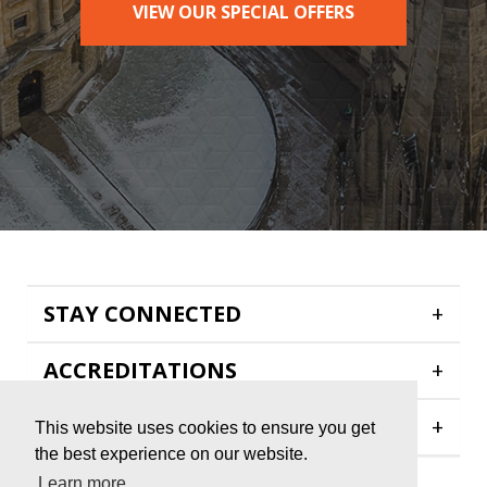
VIEW OUR SPECIAL OFFERS
STAY CONNECTED
+
ACCREDITATIONS
+
HELP & INFORMATION
+
This website uses cookies to ensure you get
the best experience on our website.
Learn more