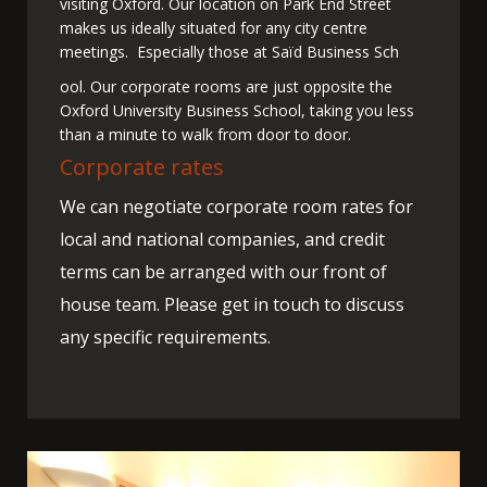
visiting Oxford. Our location on Park End Street
makes us ideally situated for any city centre
meetings. Especially those at Saïd Business Sch
ool. Our corporate rooms are just opposite the
Oxford University Business School, taking you less
than a minute to walk from door to door.
Corporate rates
We can negotiate corporate room rates for
local and national companies, and credit
terms can be arranged with our front of
house team. Please get in touch to discuss
any specific requirements.