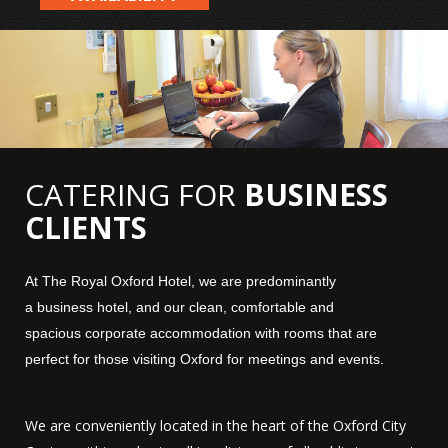
CATERING FOR
BUSINESS
CLIENTS
At The Royal
Oxford
Hotel
, we are predominantly
a
business
hotel
, and our clean, comfortable and
spacious
corporate
accommodation
with
rooms
that are
perfect for those visiting
Oxford
for meetings and events.
We are conveniently located in the heart of the Oxford City