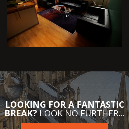
LOOKING FOR A FANTASTIC
BREAK?
LOOK NO FURTHER...