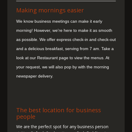
Making mornings easier
We know business meetings can make it early
morning! However, we're here to make it as smooth
as possible. We offer express check-in and check-out
and a delicious breakfast, serving from 7 am. Take a
look at our Restaurant page to view the menus. At
your request, we will also pop by with the morning
newspaper delivery.
The best location for business
people
We are the perfect spot for any business person