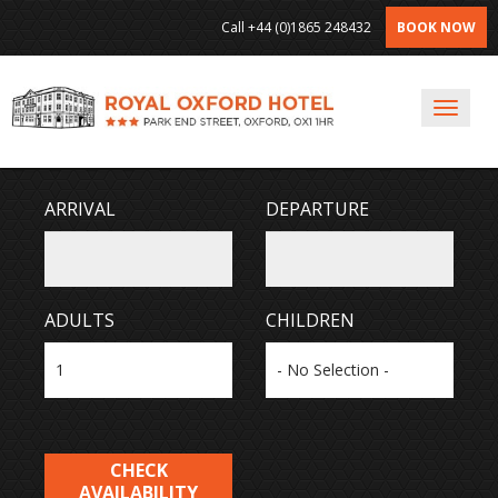
Call
+44 (0)1865 248432
BOOK NOW
Toggl
Navig
ARRIVAL
DEPARTURE
ADULTS
CHILDREN
CHECK
AVAILABILITY