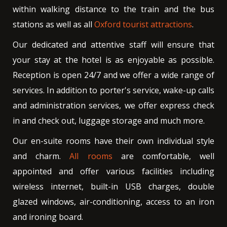
within walking distance to the train and the bus
stations as well as all
Oxford tourist attractions
.
Our dedicated and attentive staff will ensure that
your stay at the hotel is as enjoyable as possible.
Reception is open 24/7 and we offer a wide range of
services. In addition to porter's service, wake-up calls
and administration services, we offer express check
in and check out, luggage storage and much more.
Our en-suite rooms have their own individual style
and charm.
All rooms
are comfortable, well
appointed and offer various facilities including
wireless internet, built-in USB charges, double
glazed windows, air-conditioning, access to an iron
and ironing board.