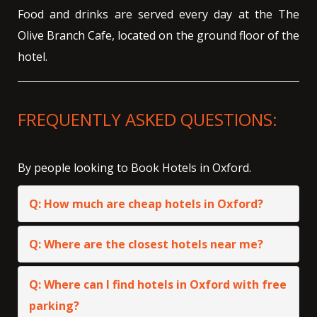
Food and drinks are served every day at the The
Olive Branch Cafe, located on the ground floor of the
hotel.
FREQUENTLY ASKED QUESTIONS:
By people looking to Book Hotels in Oxford.
Q: How much are cheap hotels in Oxford?
Q: Where are the closest hotels near me?
Q: Where can I find hotels in Oxford with free
parking?