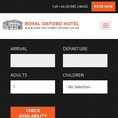
Call
+44 (0)1865 248432
BOOK NOW
Toggl
Navig
ARRIVAL
DEPARTURE
ADULTS
CHILDREN
CHECK
AVAILABILITY