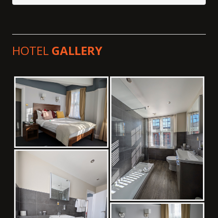
HOTEL
GALLERY