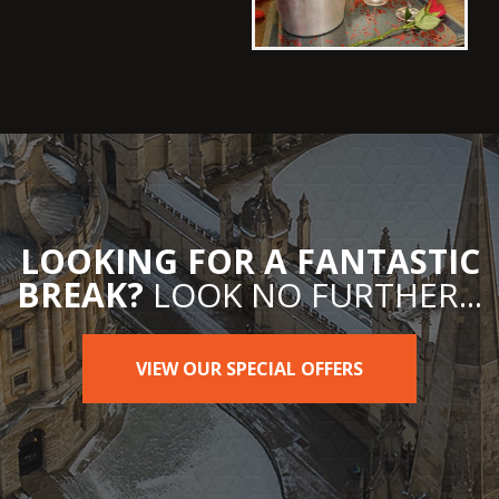
LOOKING FOR A FANTASTIC
BREAK?
LOOK NO FURTHER...
VIEW OUR SPECIAL OFFERS