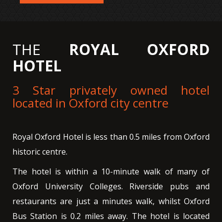
THE
ROYAL OXFORD
HOTEL
3 Star privately owned hotel
located in Oxford city centre
Royal Oxford Hotel is less than 0.5 miles from Oxford
historic centre.
The hotel is within a 10-minute walk of many of
Oxford University Colleges. Riverside pubs and
restaurants are just a minutes walk, whilst Oxford
Bus Station is 0.2 miles away. The hotel is located